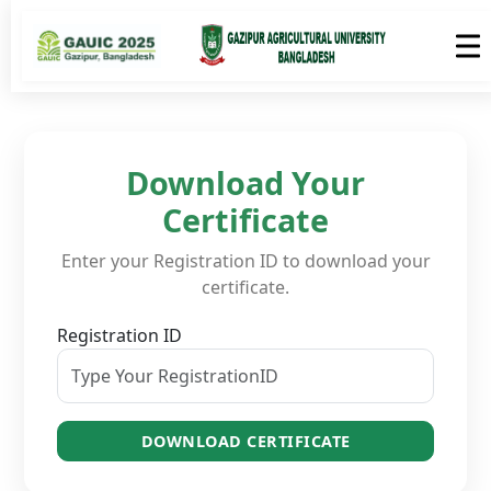
Download Your
Certificate
Enter your Registration ID to download your
certificate.
Registration ID
DOWNLOAD CERTIFICATE