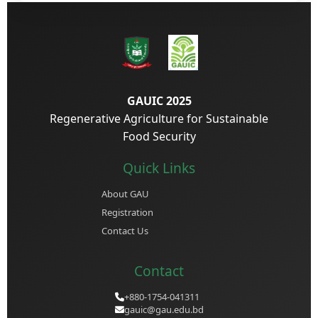
GAUIC 2025
Regenerative Agriculture for Sustainable
Food Security
Quick Links
About GAU
Registration
Contact Us
Contact
+880-1754-041311
gauic@gau.edu.bd