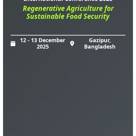
Regenerative Agriculture for
Sustainable Food Security
12 - 13 December
Gazipur,
2025
Bangladesh