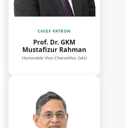
CHIEF PATRON
Prof. Dr. GKM
Mustafizur Rahman
Honorable Vice-Chancellor, GAU