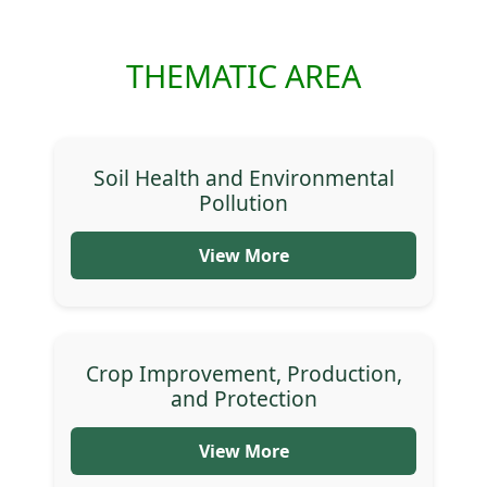
THEMATIC AREA
Soil Health and Environmental
Pollution
View More
Crop Improvement, Production,
and Protection
View More