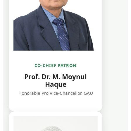
CO-CHIEF PATRON
Prof. Dr. M. Moynul
Haque
Honorable Pro Vice-Chancellor, GAU