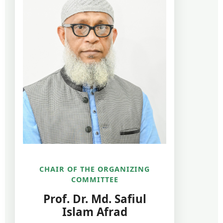
CHAIR OF THE ORGANIZING
COMMITTEE
Prof. Dr. Md. Safiul
Islam Afrad