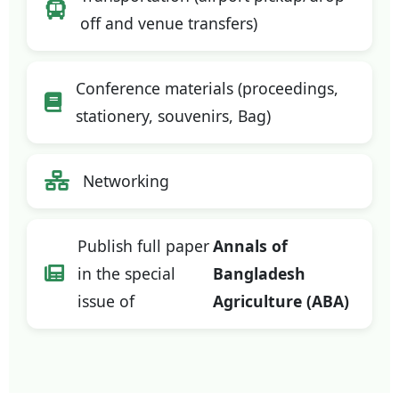
off and venue transfers)
Conference materials (proceedings,
stationery, souvenirs, Bag)
Networking
Publish full paper
Annals of
in the special
Bangladesh
issue of
Agriculture (ABA)