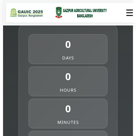
0
DAYS
0
HOURS
0
MINUTES