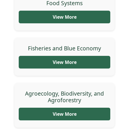
Food Systems
View More
Fisheries and Blue Economy
View More
Agroecology, Biodiversity, and
Agroforestry
View More