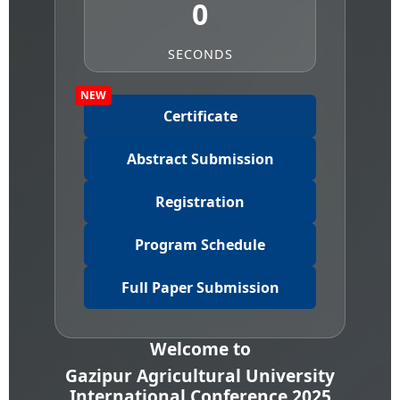
0
SECONDS
NEW
Certificate
Abstract Submission
Registration
Program Schedule
Full Paper Submission
Welcome to
Gazipur Agricultural University
International Conference 2025