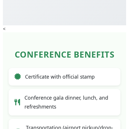
<
CONFERENCE BENEFITS
Certificate with official stamp
Conference gala dinner, lunch, and
refreshments
Transportation (airport pickup/drop-