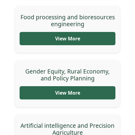
Food processing and bioresources
engineering
View More
Gender Equity, Rural Economy,
and Policy Planning
View More
Artificial intelligence and Precision
Agriculture