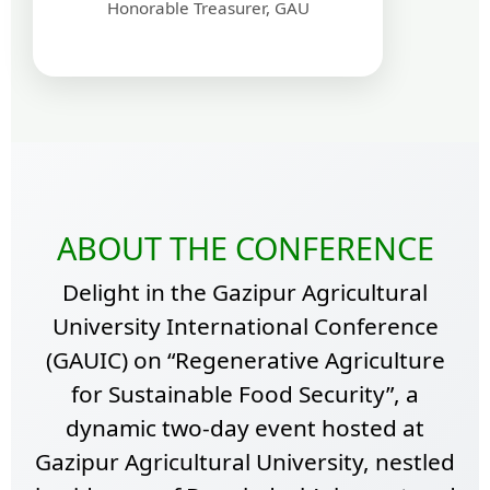
Honorable Treasurer, GAU
ABOUT THE CONFERENCE
Delight in the Gazipur Agricultural
University International Conference
(GAUIC) on “Regenerative Agriculture
for Sustainable Food Security”, a
dynamic two-day event hosted at
Gazipur Agricultural University, nestled