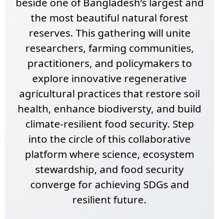
beside one of Bangladesh’s largest and
the most beautiful natural forest
reserves. This gathering will unite
researchers, farming communities,
practitioners, and policymakers to
explore innovative regenerative
agricultural practices that restore soil
health, enhance biodiversty, and build
climate-resilient food security. Step
into the circle of this collaborative
platform where science, ecosystem
stewardship, and food security
converge for achieving SDGs and
resilient future.