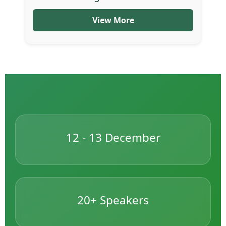
View More
12 - 13 December
20+ Speakers