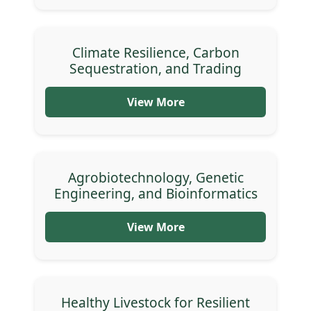
Climate Resilience, Carbon
Sequestration, and Trading
View More
Agrobiotechnology, Genetic
Engineering, and Bioinformatics
View More
Healthy Livestock for Resilient